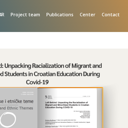
4R
Project team
Publications
Center
Contact