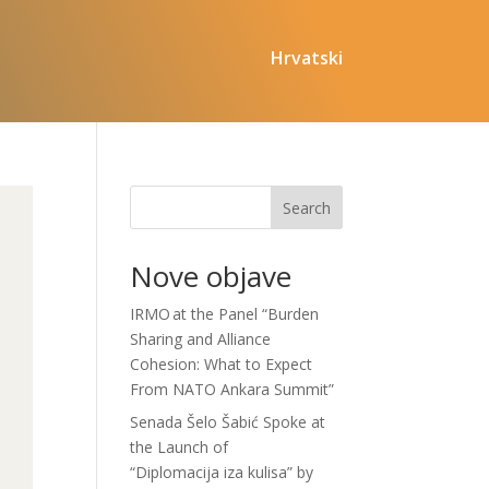
Hrvatski
Search
Nove objave
IRMO at the Panel “Burden
Sharing and Alliance
Cohesion: What to Expect
From NATO Ankara Summit”
Senada Šelo Šabić Spoke at
the Launch of
“Diplomacija iza kulisa” by