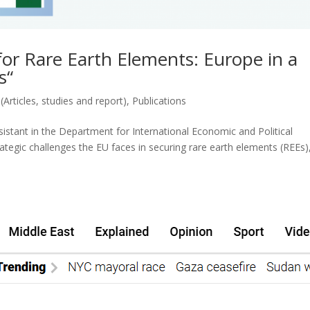
or Rare Earth Elements: Europe in a
s“
(Articles, studies and report)
,
Publications
istant in the Department for International Economic and Political
tegic challenges the EU faces in securing rare earth elements (REEs)