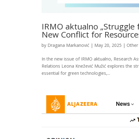
IRMO aktualno „Struggle f
New Conflict for Resource
by
Dragana Markanović
|
May 20, 2025
|
Other 
In the new issue of IRMO aktualno, Research Ass
Relations Leona Knežević Mužić explores the stra
essential for green technologies,...