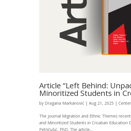
Article “Left Behind: Unpa
Minoritized Students in C
by
Dragana Markanović
|
Aug 21, 2025
|
Cente
The journal Migration and Ethnic Themes recently
and Minoritized Students in Croatian Education 
Petričušić, PhD. The article...