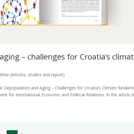
aging – challenges for Croatia’s clima
ther (Articles, studies and report)
cle Depopulation and Aging – Challenges for Croatia’s Climate Resilien
for International Economic and Political Relations. In the article d