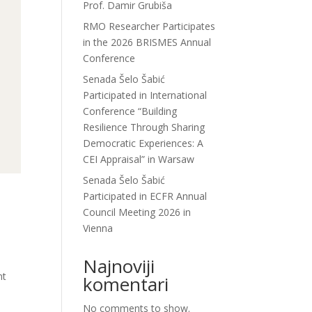
Prof. Damir Grubiša
RMO Researcher Participates
in the 2026 BRISMES Annual
Conference
Senada Šelo Šabić
Participated in International
Conference “Building
Resilience Through Sharing
Democratic Experiences: A
CEI Appraisal” in Warsaw
Senada Šelo Šabić
Participated in ECFR Annual
Council Meeting 2026 in
Vienna
Najnoviji
nt
komentari
No comments to show.