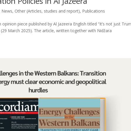
ion Policies in Al Jazeera
,
News
,
Other (Articles, studies and report)
,
Publications
pinion piece published by Al Jazeera English titled “It’s not just Tru
 (29 March 2025). The article, written together with Nidžara