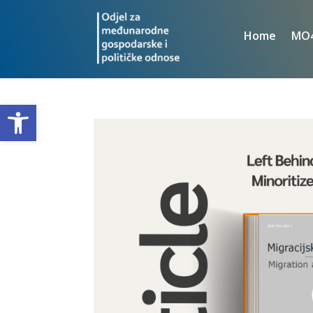
Home
MO
Open toolbar