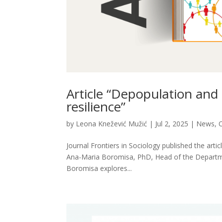
Article “Depopulation and 
resilience”
by
Leona Knežević Mužić
|
Jul 2, 2025
|
News
,
O
Journal Frontiers in Sociology published the arti
Ana-Maria Boromisa, PhD, Head of the Department 
Boromisa explores...