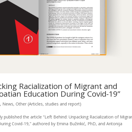
cking Racialization of Migrant and
roatian Education During Covid-19”
r
,
News
,
Other (Articles, studies and report)
 published the article “Left Behind: Unpacking Racialization of Migra
During Covid-19,” authored by Emina Bužinkić, PhD, and Antonija