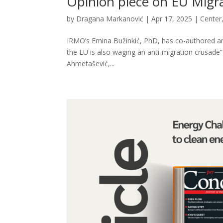
Opinion piece on EU Migrat
by
Dragana Markanović
|
Apr 17, 2025
|
Center
IRMO’s Emina Bužinkić, PhD, has co-authored an o
the EU is also waging an anti-migration crusade”
Ahmetašević,...