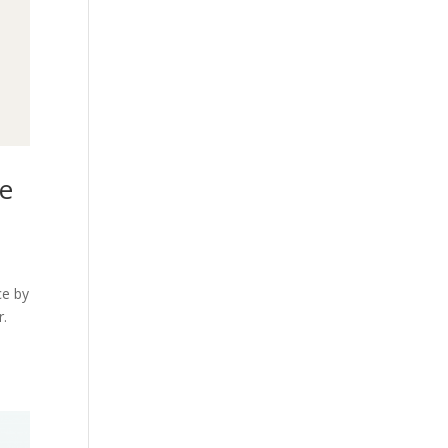
te
ce by
r.