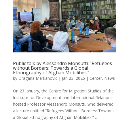
Public talk by Alessandro Monsutti: “Refugees
without Borders: Towards a Global
Ethnography of Afghan Mobilities.“
by
Dragana Markanović
|
Jan 23, 2026
|
Center
,
News
On 23 January, the Centre for Migration Studies of the
Institute for Development and International Relations
hosted Professor Alessandro Monsutti, who delivered
a lecture entitled “Refugees Without Borders: Towards
a Global Ethnography of Afghan Mobilities.” ...