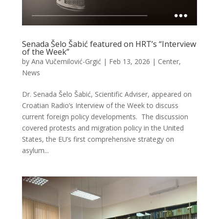
Senada Šelo Šabić featured on HRT’s “Interview
of the Week”
by
Ana Vučemilović-Grgić
|
Feb 13, 2026
|
Center
,
News
Dr. Senada Šelo Šabić, Scientific Adviser, appeared on
Croatian Radio’s Interview of the Week to discuss
current foreign policy developments. The discussion
covered protests and migration policy in the United
States, the EU’s first comprehensive strategy on
asylum...