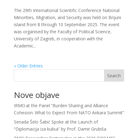
The 29th International Scientific Conference National
Minorities, Migration, and Security was held on Brijuni
island from 8 through 10 September 2025. The event
was organised by the Faculty of Political Science,
University of Zagreb, in cooperation with the
Academic...
« Older Entries
Search
Nove objave
IRMO at the Panel “Burden Sharing and Alliance
Cohesion: What to Expect From NATO Ankara Summit”
Senada Šelo Šabić Spoke at the Launch of
“Diplomacija iza kulisa” by Prof. Damir Grubiša