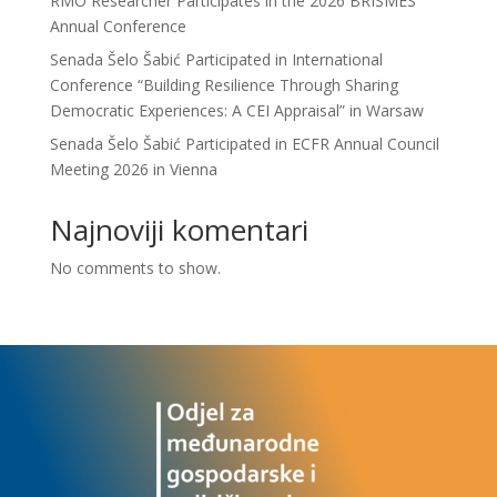
RMO Researcher Participates in the 2026 BRISMES
Annual Conference
Senada Šelo Šabić Participated in International
Conference “Building Resilience Through Sharing
Democratic Experiences: A CEI Appraisal” in Warsaw
Senada Šelo Šabić Participated in ECFR Annual Council
Meeting 2026 in Vienna
Najnoviji komentari
No comments to show.