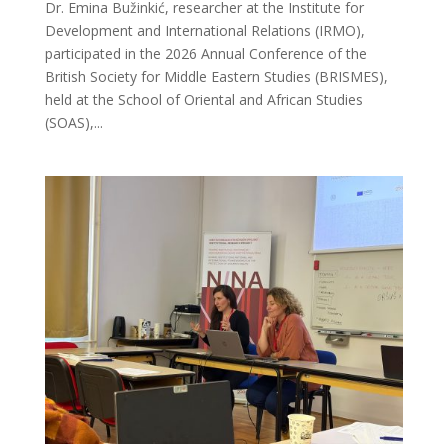
Dr. Emina Bužinkić, researcher at the Institute for
Development and International Relations (IRMO),
participated in the 2026 Annual Conference of the
British Society for Middle Eastern Studies (BRISMES),
held at the School of Oriental and African Studies
(SOAS),...