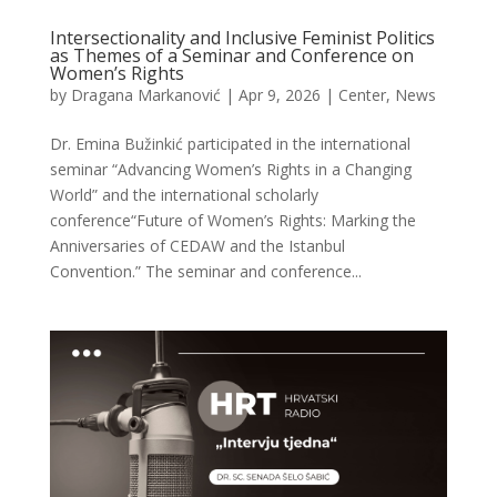
Intersectionality and Inclusive Feminist Politics
as Themes of a Seminar and Conference on
Women’s Rights
by
Dragana Markanović
|
Apr 9, 2026
|
Center
,
News
Dr. Emina Bužinkić participated in the international
seminar “Advancing Women’s Rights in a Changing
World” and the international scholarly
conference“Future of Women’s Rights: Marking the
Anniversaries of CEDAW and the Istanbul
Convention.” The seminar and conference...