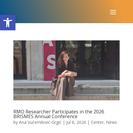
Open toolbar
RMO Researcher Participates in the 2026
BRISMES Annual Conference
by
Ana Vučemilović-Grgić
|
Jul 6, 2026
|
Center
,
News