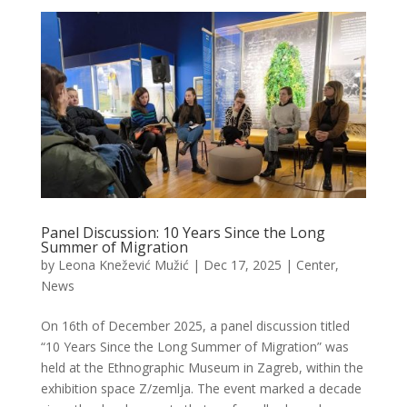
Panel Discussion: 10 Years Since the Long
Summer of Migration
by
Leona Knežević Mužić
|
Dec 17, 2025
|
Center
,
News
On 16th of December 2025, a panel discussion titled
“10 Years Since the Long Summer of Migration” was
held at the Ethnographic Museum in Zagreb, within the
exhibition space Z/zemlja. The event marked a decade