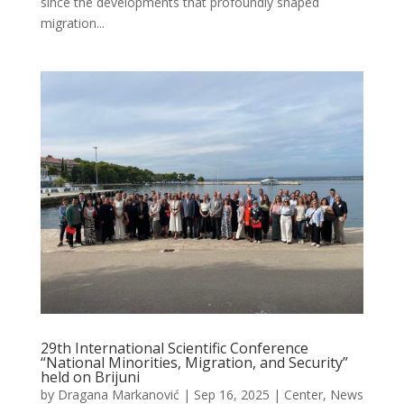
since the developments that profoundly shaped
migration...
29th International Scientific Conference
“National Minorities, Migration, and Security”
held on Brijuni
by
Dragana Markanović
|
Sep 16, 2025
|
Center
,
News