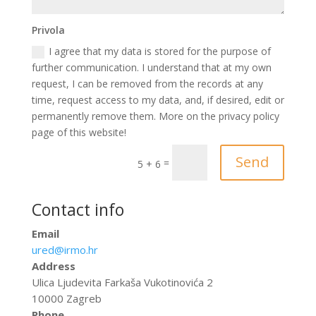
Privola
I agree that my data is stored for the purpose of
further communication. I understand that at my own
request, I can be removed from the records at any
time, request access to my data, and, if desired, edit or
permanently remove them. More on the privacy policy
page of this website!
Send
=
5 + 6
Contact info
Email
ured@irmo.hr
Address
Ulica Ljudevita Farkaša Vukotinovića 2
10000 Zagreb
Phone