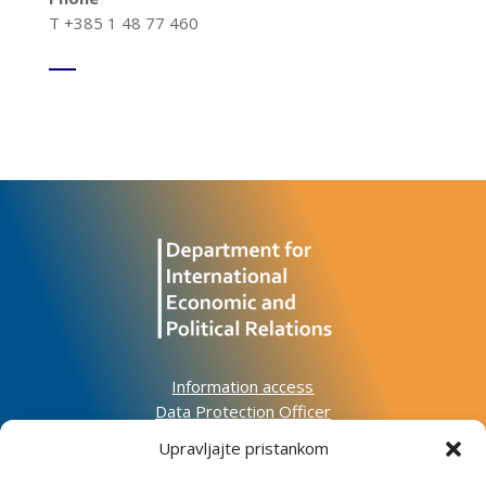
T +385 1 48 77 460
Information access
Data Protection Officer
Accessibility Statement
Upravljajte pristankom