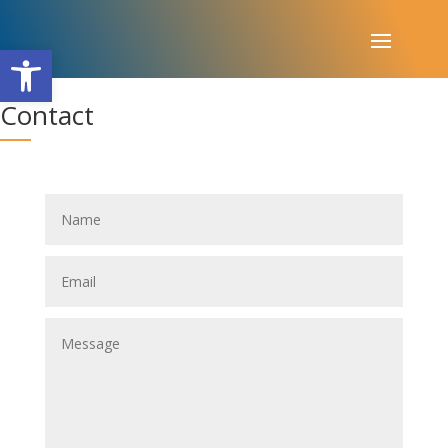
Open toolbar
Contact