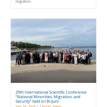
migration...
29th International Scientific Conference
“National Minorities, Migration, and
Security” held on Brijuni
Sep 16, 2025
|
Center
,
News