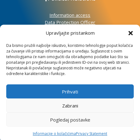
Information access
Data Protection Officer
Accessibility Statement
Upravljajte pristankom
Da bismo pružili najbolje iskustvo, koristimo tehnologije poput kolačića
Impressum
za čuvanje i/ili pristup informacijama o uređaju. Suglasnost s ovim
Informacije o kolačićima
tehnologijama će nam omogućiti da obrađujemo podatke kao što su
Kontakt
ponašanje pri pregledavanju ili jedinstveni ID-ovi na ovoj web stranici.
Nepristanak ili povlačenje suglasnosti može negativno utjecati na
određene karakteristike i funkcije.
Prihvati
Institute for Development and International
Relations
Zabrani
Lj. F. Vukotinovića 2, 10000 Zagreb
Pogledaj postavke
OIB: 31120185175
Informacije o kolačićima
Privacy Statement