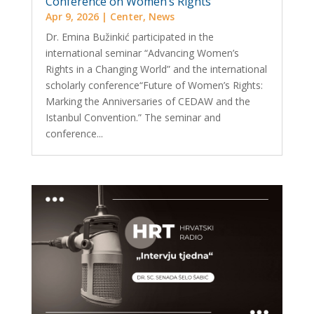
Conference on Women’s Rights
Apr 9, 2026
|
Center
,
News
Dr. Emina Bužinkić participated in the
international seminar “Advancing Women’s
Rights in a Changing World” and the international
scholarly conference“Future of Women’s Rights:
Marking the Anniversaries of CEDAW and the
Istanbul Convention.” The seminar and
conference...