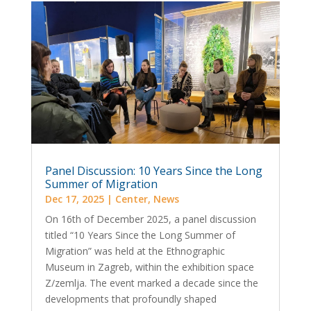
Panel Discussion: 10 Years Since the Long
Summer of Migration
Dec 17, 2025
|
Center
,
News
On 16th of December 2025, a panel discussion
titled “10 Years Since the Long Summer of
Migration” was held at the Ethnographic
Museum in Zagreb, within the exhibition space
Z/zemlja. The event marked a decade since the
developments that profoundly shaped