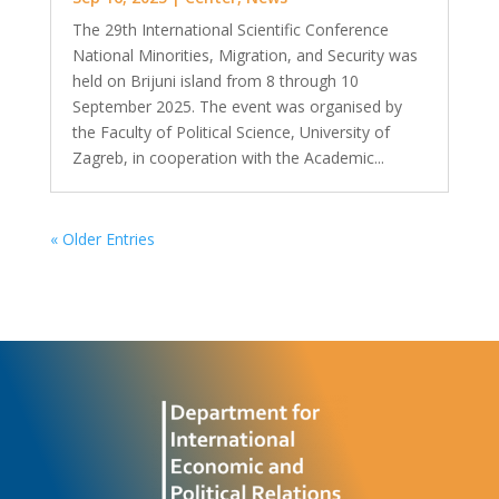
The 29th International Scientific Conference
National Minorities, Migration, and Security was
held on Brijuni island from 8 through 10
September 2025. The event was organised by
the Faculty of Political Science, University of
Zagreb, in cooperation with the Academic...
« Older Entries