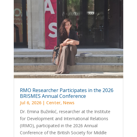
RMO Researcher Participates in the 2026
BRISMES Annual Conference
Jul 6, 2026
|
Center
,
News
Dr. Emina Bužinkić, researcher at the Institute
for Development and International Relations
(IRMO), participated in the 2026 Annual
Conference of the British Society for Middle