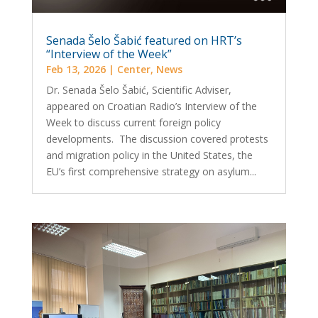
Senada Šelo Šabić featured on HRT’s
“Interview of the Week”
Feb 13, 2026
|
Center
,
News
Dr. Senada Šelo Šabić, Scientific Adviser,
appeared on Croatian Radio’s Interview of the
Week to discuss current foreign policy
developments. The discussion covered protests
and migration policy in the United States, the
EU’s first comprehensive strategy on asylum...