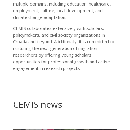
multiple domains, including education, healthcare,
employment, culture, local development, and
climate change adaptation.
CEMIS collaborates extensively with scholars,
policymakers, and civil society organizations in
Croatia and beyond. Additionally, it is committed to
nurturing the next generation of migration
researchers by offering young scholars
opportunities for professional growth and active
engagement in research projects.
CEMIS news