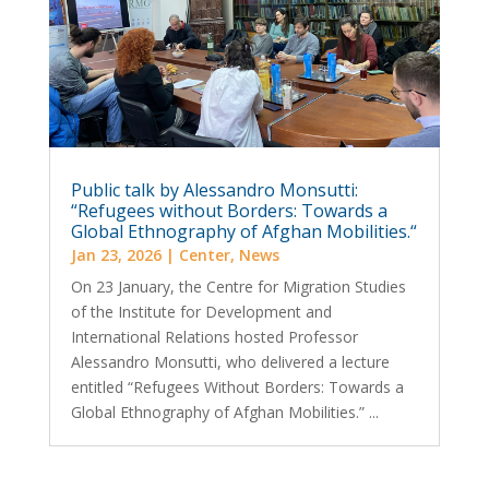
Public talk by Alessandro Monsutti:
“Refugees without Borders: Towards a
Global Ethnography of Afghan Mobilities.“
Jan 23, 2026
|
Center
,
News
On 23 January, the Centre for Migration Studies
of the Institute for Development and
International Relations hosted Professor
Alessandro Monsutti, who delivered a lecture
entitled “Refugees Without Borders: Towards a
Global Ethnography of Afghan Mobilities.” ...