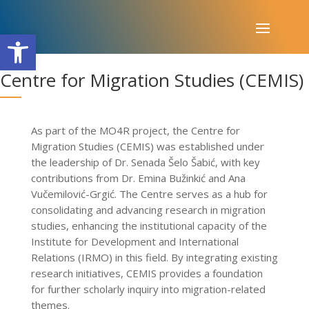
Open toolbar
​Centre for Migration Studies (CEMIS)
As part of the MO4R project, the Centre for
Migration Studies (CEMIS) was established under
the leadership of Dr. Senada Šelo Šabić, with key
contributions from Dr. Emina Bužinkić and Ana
Vučemilović-Grgić. The Centre serves as a hub for
consolidating and advancing research in migration
studies, enhancing the institutional capacity of the
Institute for Development and International
Relations (IRMO) in this field. By integrating existing
research initiatives, CEMIS provides a foundation
for further scholarly inquiry into migration-related
themes.