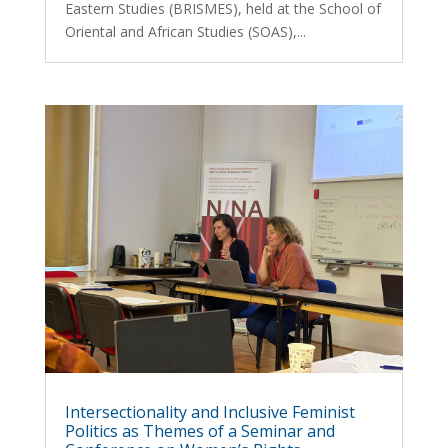
Eastern Studies (BRISMES), held at the School of
Oriental and African Studies (SOAS),...
Intersectionality and Inclusive Feminist
Politics as Themes of a Seminar and