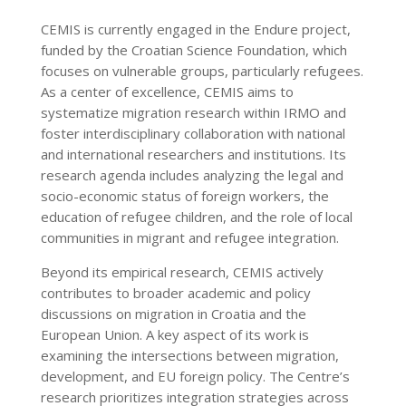
CEMIS is currently engaged in the Endure project,
funded by the Croatian Science Foundation, which
focuses on vulnerable groups, particularly refugees.
As a center of excellence, CEMIS aims to
systematize migration research within IRMO and
foster interdisciplinary collaboration with national
and international researchers and institutions. Its
research agenda includes analyzing the legal and
socio-economic status of foreign workers, the
education of refugee children, and the role of local
communities in migrant and refugee integration.
Beyond its empirical research, CEMIS actively
contributes to broader academic and policy
discussions on migration in Croatia and the
European Union. A key aspect of its work is
examining the intersections between migration,
development, and EU foreign policy. The Centre’s
research prioritizes integration strategies across