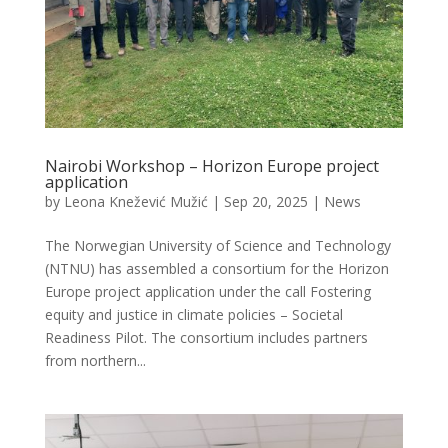
Nairobi Workshop – Horizon Europe project
application
by
Leona Knežević Mužić
|
Sep 20, 2025
|
News
The Norwegian University of Science and Technology
(NTNU) has assembled a consortium for the Horizon
Europe project application under the call Fostering
equity and justice in climate policies – Societal
Readiness Pilot. The consortium includes partners
from northern...