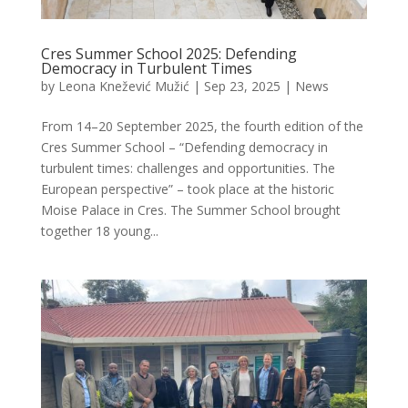
Cres Summer School 2025: Defending
Democracy in Turbulent Times
by
Leona Knežević Mužić
|
Sep 23, 2025
|
News
From 14–20 September 2025, the fourth edition of the
Cres Summer School – “Defending democracy in
turbulent times: challenges and opportunities. The
European perspective” – took place at the historic
Moise Palace in Cres. The Summer School brought
together 18 young...