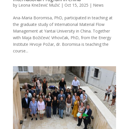
by
Leona Knežević Mužić
|
Oct 15, 2025
|
News
Ana-Maria Boromisa, PhD, participated in teaching at
the graduate study of International Material Flow
Management at Yantai University in China. Together
with Maja Božičević Vrhovčak, PhD, from the Energy
Institute Hrvoje Požar, dr. Boromisa is teaching the
course...