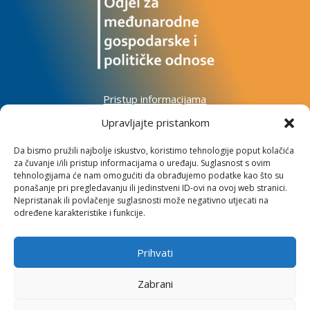
Pristup informacijama
Zaštita osobnih podataka
Upravljajte pristankom
Izjava o pristupačnosti mrežnog sjedišta
Da bismo pružili najbolje iskustvo, koristimo tehnologije poput kolačića
za čuvanje i/ili pristup informacijama o uređaju. Suglasnost s ovim
Impressum
tehnologijama će nam omogućiti da obrađujemo podatke kao što su
Informacije o kolačićima
ponašanje pri pregledavanju ili jedinstveni ID-ovi na ovoj web stranici.
Kontakt
Nepristanak ili povlačenje suglasnosti može negativno utjecati na
određene karakteristike i funkcije.
Prihvati
Institut za razvoj i međunarodne odnose
Zabrani
Lj. F. Vukotinovića 2, 10000 Zagreb