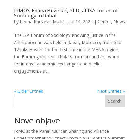
IRMO’s Emina Bužinkić, PhD, at ISA Forum of
Sociology in Rabat
by
Leona Knežević Mužić
|
Jul 14, 2025
|
Center
,
News
The ISA Forum of Sociology Knowing Justice in the
Anthropocene was held in Rabat, Morocco, from 6 to
12 July. Hosted for the first time in the MENA region,
the Forum gathered scholars from around the world
for intense academic exchanges and public
engagements at...
« Older Entries
Next Entries »
Search
Nove objave
IRMO at the Panel “Burden Sharing and Alliance
Cohesion: What to Expect From NATO Ankara Summit”