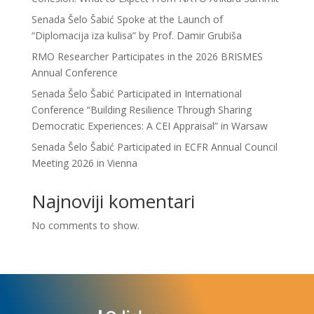
Senada Šelo Šabić Spoke at the Launch of
“Diplomacija iza kulisa” by Prof. Damir Grubiša
RMO Researcher Participates in the 2026 BRISMES
Annual Conference
Senada Šelo Šabić Participated in International
Conference “Building Resilience Through Sharing
Democratic Experiences: A CEI Appraisal” in Warsaw
Senada Šelo Šabić Participated in ECFR Annual Council
Meeting 2026 in Vienna
Najnoviji komentari
No comments to show.