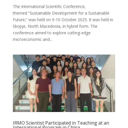
The International Scientific Conference,
themed “Sustainable Development for a Sustainable
Future,” was held on 9-10 October 2025. It was held in
Skopje, North Macedonia, in hybrid form. The
conference aimed to explore cutting-edge
microeconomic and...
IRMO Scientist Participated in Teaching at an
International Program in China