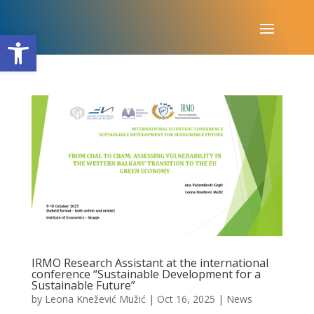
Open toolbar
IRMO Research Assistant at the international
conference “Sustainable Development for a
Sustainable Future”
by
Leona Knežević Mužić
|
Oct 16, 2025
|
News