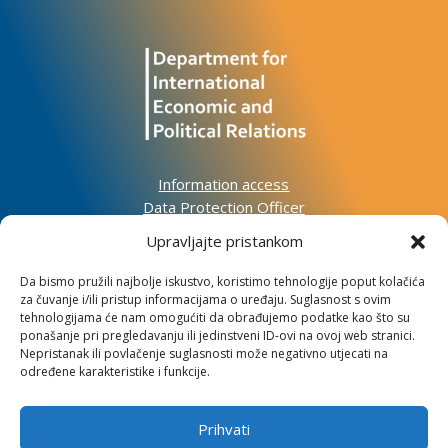
Information access
Data Protection Officer
Accessibility Statement
Upravljajte pristankom
Da bismo pružili najbolje iskustvo, koristimo tehnologije poput kolačića
Impressum
za čuvanje i/ili pristup informacijama o uređaju. Suglasnost s ovim
Informacije o kolačićima
tehnologijama će nam omogućiti da obrađujemo podatke kao što su
Kontakt
ponašanje pri pregledavanju ili jedinstveni ID-ovi na ovoj web stranici.
Nepristanak ili povlačenje suglasnosti može negativno utjecati na
određene karakteristike i funkcije.
Prihvati
Institute for Development and International