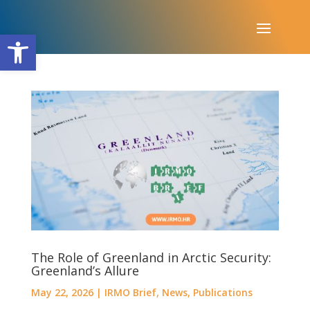
Open toolbar
The Role of Greenland in Arctic Security:
Greenland’s Allure
May 22, 2026
|
IRMO Brief
,
News
,
Publications