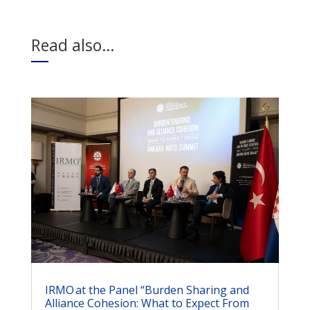
Read also…
IRMO at the Panel “Burden Sharing and
Alliance Cohesion: What to Expect From