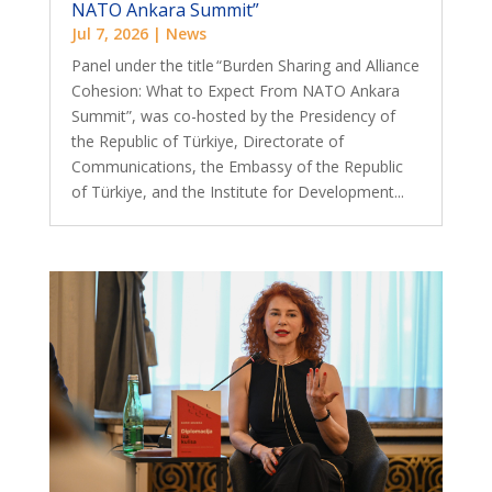
NATO Ankara Summit”
Jul 7, 2026
|
News
Panel under the title “Burden Sharing and Alliance
Cohesion: What to Expect From NATO Ankara
Summit”, was co-hosted by the Presidency of
the Republic of Türkiye, Directorate of
Communications, the Embassy of the Republic
of Türkiye, and the Institute for Development...