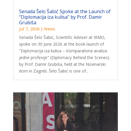
Senada Šelo Šabić Spoke at the Launch of
“Diplomacija iza kulisa” by Prof. Damir
Grubiša
Jul 7, 2026
|
News
Senada Šelo Šabić, Scientific Adviser at IRMO,
spoke on 30 June 2026 at the book launch of
"Diplomacija iza kulisa – Komparativna analiza
jedne profesije" (Diplomacy Behind the Scenes)
by Prof. Damir Grubiša, held at the Novinarski
dom in Zagreb. Šelo Šabić is one of...