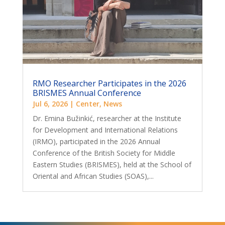
RMO Researcher Participates in the 2026
BRISMES Annual Conference
Jul 6, 2026
|
Center
,
News
Dr. Emina Bužinkić, researcher at the Institute
for Development and International Relations
(IRMO), participated in the 2026 Annual
Conference of the British Society for Middle
Eastern Studies (BRISMES), held at the School of
Oriental and African Studies (SOAS),...