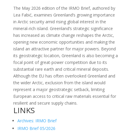
The May 2026 edition of the IRMO Brief, authored by
Lea Fabić, examines Greenland’s growing importance
in Arctic security amid rising global interest in the
mineral-rich island. Greenland’s strategic significance
has increased as climate change reshapes the Arctic,
opening new economic opportunities and making the
island an attractive partner for major powers. Beyond
its geostrategic location, Greenland is also becoming a
focal point of great-power competition due to its
substantial rare earth and critical mineral deposits.
Although the EU has often overlooked Greenland and
the wider Arctic, exclusion from the island would
represent a major geostrategic setback, limiting
European access to critical raw materials essential for
resilient and secure supply chains.
LINKS
Archives: IRMO Brief
IRMO Brief 05/2026