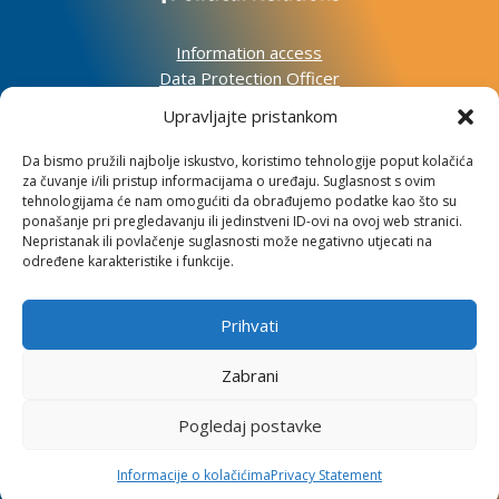
Information access
Data Protection Officer
Accessibility Statement
Upravljajte pristankom
Impressum
Da bismo pružili najbolje iskustvo, koristimo tehnologije poput kolačića
za čuvanje i/ili pristup informacijama o uređaju. Suglasnost s ovim
Informacije o kolačićima
tehnologijama će nam omogućiti da obrađujemo podatke kao što su
Kontakt
ponašanje pri pregledavanju ili jedinstveni ID-ovi na ovoj web stranici.
Nepristanak ili povlačenje suglasnosti može negativno utjecati na
određene karakteristike i funkcije.
Prihvati
Institute for Development and International
Relations
Zabrani
Lj. F. Vukotinovića 2, 10000 Zagreb
Pogledaj postavke
OIB: 31120185175
Informacije o kolačićima
Privacy Statement