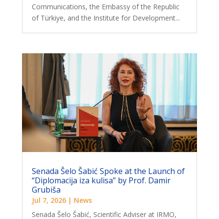
Communications, the Embassy of the Republic
of Türkiye, and the Institute for Development...
Senada Šelo Šabić Spoke at the Launch of
“Diplomacija iza kulisa” by Prof. Damir
Grubiša
Jul 7, 2026
|
News
Senada Šelo Šabić, Scientific Adviser at IRMO,