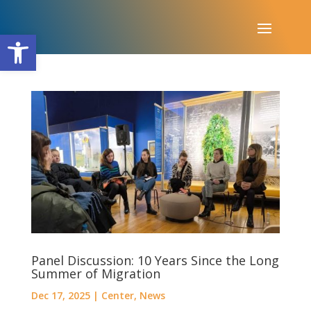
Open toolbar
Panel Discussion: 10 Years Since the Long
Summer of Migration
Dec 17, 2025
|
Center
,
News