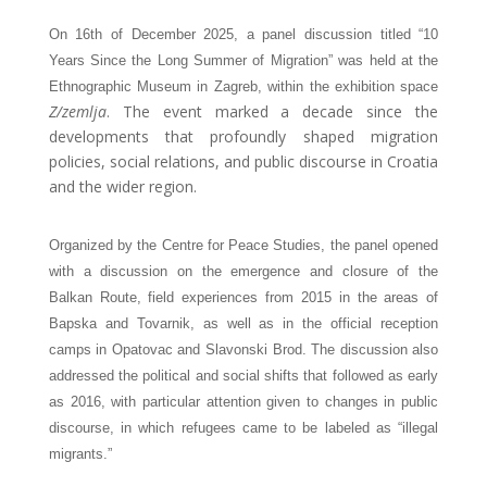
On 16th of December 2025, a panel discussion titled “10
Years Since the Long Summer of Migration” was held at the
Ethnographic Museum in Zagreb, within the exhibition space
Z/zemlja
. The event marked a decade since the 
developments that profoundly shaped migration 
policies, social relations, and public discourse in Croatia 
and the wider region.
Organized by the Centre for Peace Studies, the panel opened 
with a discussion on the emergence and closure of the 
Balkan Route, field experiences from 2015 in the areas of 
Bapska and Tovarnik, as well as in the official reception 
camps in Opatovac and Slavonski Brod. The discussion also 
addressed the political and social shifts that followed as early 
as 2016, with particular attention given to changes in public 
discourse, in which refugees came to be labeled as “illegal 
migrants.”