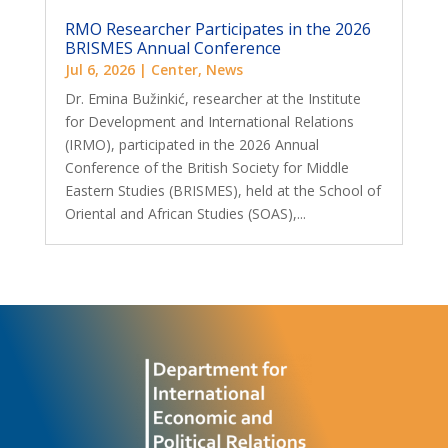
RMO Researcher Participates in the 2026
BRISMES Annual Conference
Jul 6, 2026
|
Center
,
News
Dr. Emina Bužinkić, researcher at the Institute
for Development and International Relations
(IRMO), participated in the 2026 Annual
Conference of the British Society for Middle
Eastern Studies (BRISMES), held at the School of
Oriental and African Studies (SOAS),...