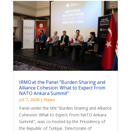
IRMO at the Panel “Burden Sharing and
Alliance Cohesion: What to Expect From
NATO Ankara Summit”
Jul 7, 2026
|
News
Panel under the title “Burden Sharing and Alliance
Cohesion: What to Expect From NATO Ankara
Summit”, was co-hosted by the Presidency of
the Republic of Türkiye, Directorate of