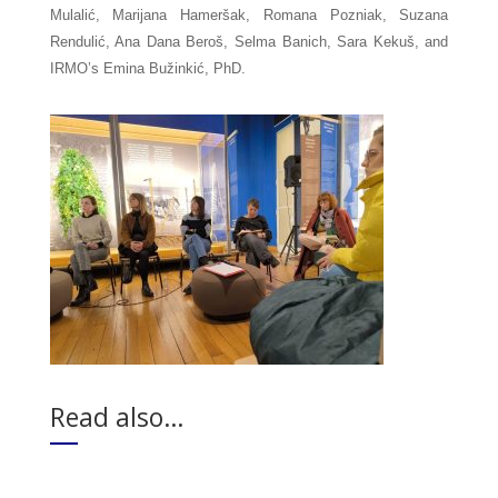
Mulalić, Marijana Hameršak, Romana Pozniak, Suzana 
Rendulić, Ana Dana Beroš, Selma Banich, Sara Kekuš, and 
IRMO’s Emina Bužinkić, PhD.
Read also…