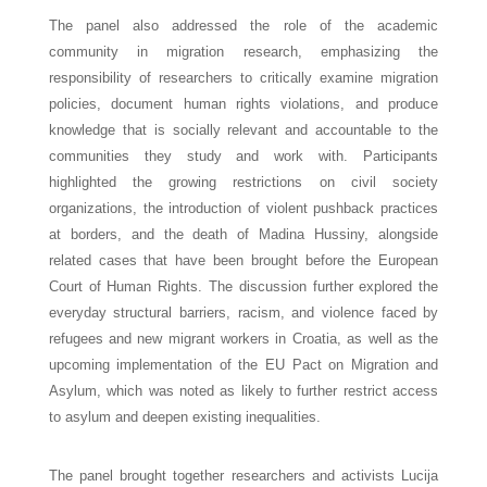
The panel also addressed the role of the academic 
community in migration research, emphasizing the 
responsibility of researchers to critically examine migration 
policies, document human rights violations, and produce 
knowledge that is socially relevant and accountable to the 
communities they study and work with. Participants 
highlighted the growing restrictions on civil society 
organizations, the introduction of violent pushback practices 
at borders, and the death of Madina Hussiny, alongside 
related cases that have been brought before the European 
Court of Human Rights. 
The discussion further explored the 
everyday structural barriers, racism, and violence faced by 
refugees and new migrant workers in Croatia, as well as the 
upcoming implementation of the EU Pact on Migration and 
Asylum, which was noted as likely to further restrict access 
to asylum and deepen existing inequalities.
The panel brought together researchers and activists Lucija 