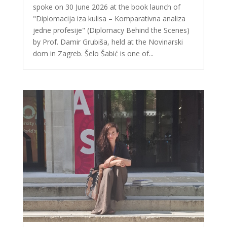
spoke on 30 June 2026 at the book launch of
"Diplomacija iza kulisa – Komparativna analiza
jedne profesije" (Diplomacy Behind the Scenes)
by Prof. Damir Grubiša, held at the Novinarski
dom in Zagreb. Šelo Šabić is one of...