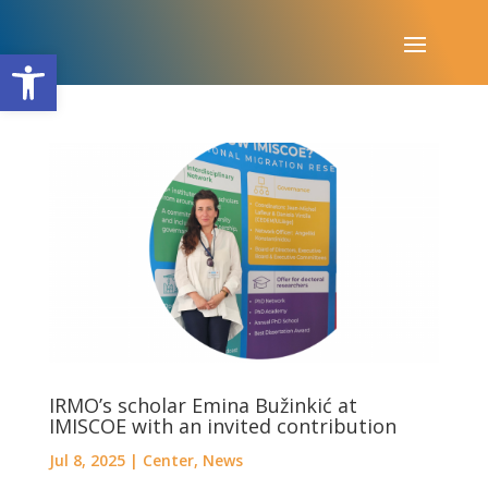
Open toolbar
IRMO’s scholar Emina Bužinkić at
IMISCOE with an invited contribution
Jul 8, 2025
|
Center
,
News