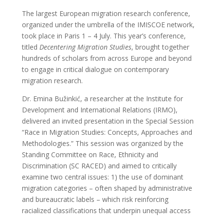
The largest European migration research conference,
organized under the umbrella of the IMISCOE network,
took place in Paris 1 – 4 July. This year’s conference,
titled
Decentering Migration Studies
, brought together
hundreds of scholars from across Europe and beyond
to engage in critical dialogue on contemporary
migration research.
Dr. Emina Bužinkić, a researcher at the Institute for
Development and International Relations (IRMO),
delivered an invited presentation in the Special Session
“Race in Migration Studies: Concepts, Approaches and
Methodologies.” This session was organized by the
Standing Committee on Race, Ethnicity and
Discrimination (SC RACED) and aimed to critically
examine two central issues: 1) the use of dominant
migration categories – often shaped by administrative
and bureaucratic labels – which risk reinforcing
racialized classifications that underpin unequal access