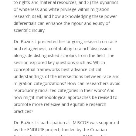
to rights and material resources; and 2) the dynamics
of whiteness and white privilege within migration
research itself, and how acknowledging these power
differentials can enhance the rigour and equity of
scientific inquiry.
Dr. Bužinkić presented her ongoing research on race
and refugeeness, contributing to a rich discussion
alongside distinguished scholars from the field. The
session explored key questions such as: Which
conceptual frameworks best advance critical
understandings of the intersections between race and
migration categorizations? How can researchers avoid
reproducing racialized categories in their work? And
how might methodological approaches be revised to
promote more reflexive and equitable research
practices?
Dr. Bužinkić’s participation at IMISCOE was supported
by the ENDURE project, funded by the Croatian