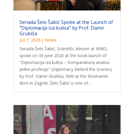
Senada Šelo Šabić Spoke at the Launch of
“Diplomacija iza kulisa” by Prof. Damir
Grubiša
Jul 7, 2026
|
News
Senada Šelo Šabić, Scientific Adviser at IRMO,
spoke on 30 June 2026 at the book launch of
"Diplomacija iza kulisa – Komparativna analiza
jedne profesije" (Diplomacy Behind the Scenes)
by Prof. Damir Grubiša, held at the Novinarski
dom in Zagreb. Šelo Šabić is one of...