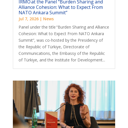
IRMO at the Panel “Burden Sharing and
Alliance Cohesion: What to Expect From
NATO Ankara Summit”
Jul 7, 2026
|
News
Panel under the title “Burden Sharing and Alliance
Cohesion: What to Expect From NATO Ankara
Summit”, was co-hosted by the Presidency of
the Republic of Türkiye, Directorate of
Communications, the Embassy of the Republic
of Türkiye, and the Institute for Development...