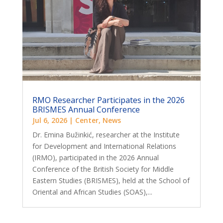
RMO Researcher Participates in the 2026
BRISMES Annual Conference
Jul 6, 2026
|
Center
,
News
Dr. Emina Bužinkić, researcher at the Institute
for Development and International Relations
(IRMO), participated in the 2026 Annual
Conference of the British Society for Middle
Eastern Studies (BRISMES), held at the School of
Oriental and African Studies (SOAS),...