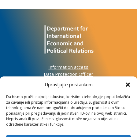
Information access
Data Protection Officer
Accessibility Statement
Upravljajte pristankom
Da bismo pružili najbolje iskustvo, koristimo tehnologije poput kolačića
Impressum
za čuvanje i/ili pristup informacijama o uređaju. Suglasnost s ovim
Informacije o kolačićima
tehnologijama će nam omogućiti da obrađujemo podatke kao što su
Kontakt
ponašanje pri pregledavanju ili jedinstveni ID-ovi na ovoj web stranici.
Nepristanak ili povlačenje suglasnosti može negativno utjecati na
određene karakteristike i funkcije.