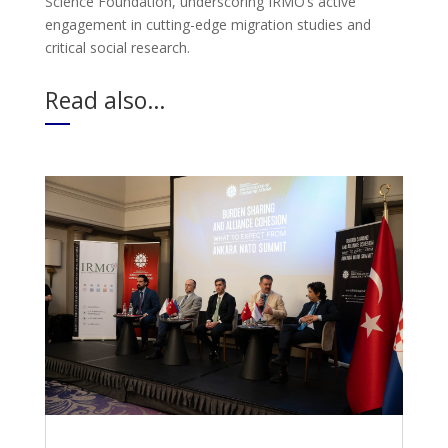
Science Foundation, underscoring IRMO’s active
engagement in cutting-edge migration studies and
critical social research.
Read also…