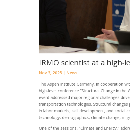
IRMO scientist at a high-l
Nov 3, 2025
|
News
The Aspen Institute Germany, in cooperation with
high-level conference “Structural Change in the
event addressed major regional challenges driven 
transportation technologies. Structural changes 
in labor markets, skill development, and social 
technology, demographics, climate change, migrat
One of the sessions, “Climate and Energy,” addre