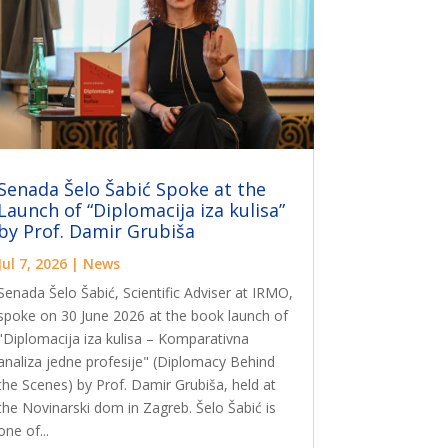
Senada Šelo Šabić Spoke at the
Launch of “Diplomacija iza kulisa”
by Prof. Damir Grubiša
Jul 7, 2026
|
News
Senada Šelo Šabić, Scientific Adviser at IRMO,
spoke on 30 June 2026 at the book launch of
"Diplomacija iza kulisa – Komparativna
analiza jedne profesije" (Diplomacy Behind
the Scenes) by Prof. Damir Grubiša, held at
the Novinarski dom in Zagreb. Šelo Šabić is
one of...