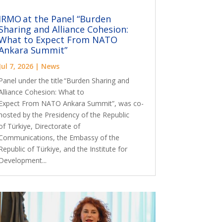
IRMO at the Panel “Burden
Sharing and Alliance Cohesion:
What to Expect From NATO
Ankara Summit”
Jul 7, 2026
|
News
Panel under the title “Burden Sharing and
Alliance Cohesion: What to
Expect From NATO Ankara Summit”, was co-
hosted by the Presidency of the Republic
of Türkiye, Directorate of
Communications, the Embassy of the
Republic of Türkiye, and the Institute for
Development...