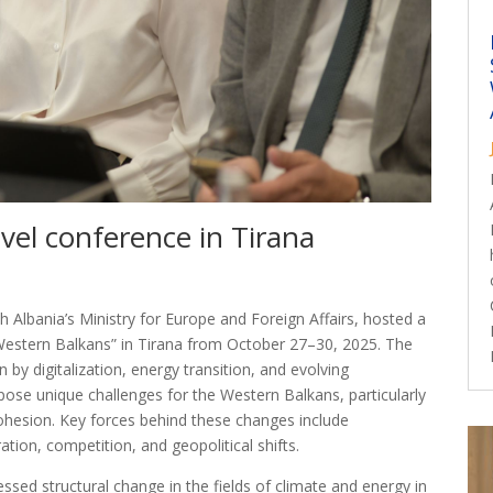
evel conference in Tirana
 Albania’s Ministry for Europe and Foreign Affairs, hosted a
 Western Balkans” in Tirana from October 27–30, 2025. The
by digitalization, energy transition, and evolving
pose unique challenges for the Western Balkans, particularly
cohesion. Key forces behind these changes include
ion, competition, and geopolitical shifts.
ssed structural change in the fields of climate and energy in