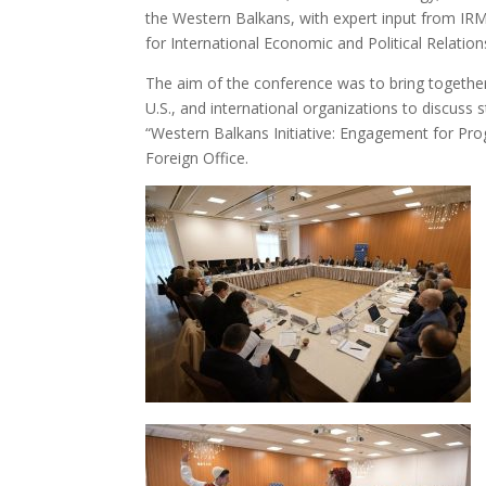
the Western Balkans, with expert input from I
for International Economic and Political Relation
The aim of the conference was to bring togethe
U.S., and international organizations to discuss 
“Western Balkans Initiative: Engagement for Pro
Foreign Office.